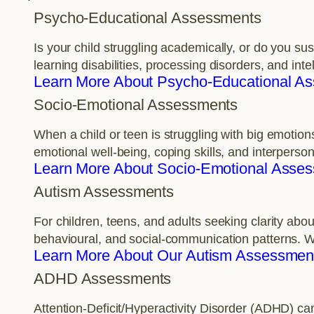
Psycho-Educational Assessments
Is your child struggling academically, or do you s
learning disabilities, processing disorders, and int
Learn More About Psycho-Educational A
Socio-Emotional Assessments
When a child or teen is struggling with big emotion
emotional well-being, coping skills, and interperso
Learn More About Socio-Emotional Asse
Autism Assessments
For children, teens, and adults seeking clarity a
behavioural, and social-communication patterns. W
Learn More About Our Autism Assessmen
ADHD Assessments
Attention-Deficit/Hyperactivity Disorder (ADHD) ca