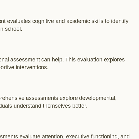
t evaluates cognitive and academic skills to identify
in school.
tional assessment can help. This evaluation explores
ortive interventions.
omprehensive assessments explore developmental,
iduals understand themselves better.
sments evaluate attention, executive functioning, and