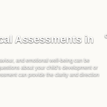
cal Assessments in
haviour, and emotional well-being can be
questions about your child’s development or
sment can provide the clarity and direction