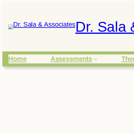
Skip
to
Dr. Sala 
content
Home
Assessments
The