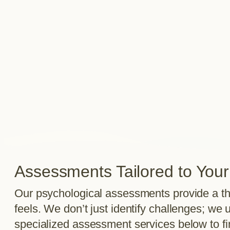
Assessments Tailored to You
Our psychological assessments provide a th
feels. We don’t just identify challenges; w
specialized assessment services below to find