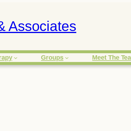
& Associates
rapy
Groups
Meet The Te