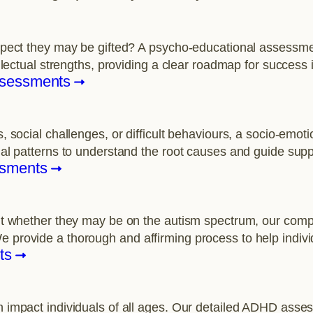
uspect they may be gifted? A psycho-educational assessmen
ellectual strengths, providing a clear roadmap for success 
ssessments
s, social challenges, or difficult behaviours, a socio-emo
nal patterns to understand the root causes and guide supp
ssments
bout whether they may be on the autism spectrum, our c
e provide a thorough and affirming process to help indiv
ts
n impact individuals of all ages. Our detailed ADHD asses