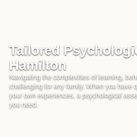
Tailored Psychologi
Hamilton
Navigating the complexities of learning, be
challenging for any family. When you have 
your own experiences, a psychological asses
you need.