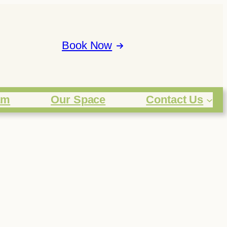
Book Now
am
Our Space
Contact Us