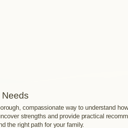
r Needs
orough, compassionate way to understand how y
e uncover strengths and provide practical recom
 the right path for your family.