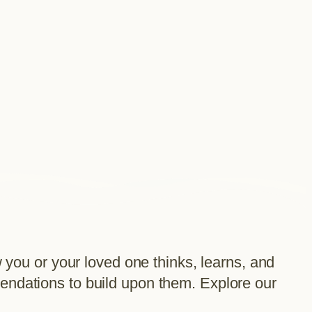
ou or your loved one thinks, learns, and
mendations to build upon them. Explore our