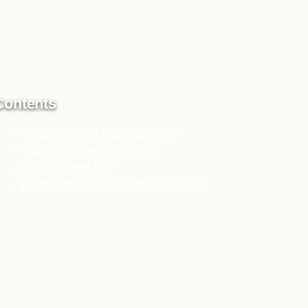
Contents
What Types of Assessments?
Our Assessment Process
Why Choose Us?
Frequently Asked Questions (FAQ)